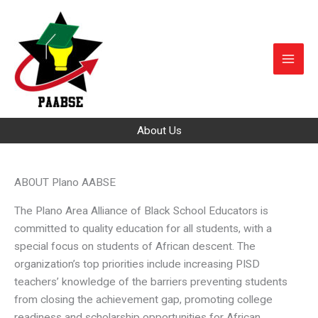
Skip
to
content
About Us
ABOUT Plano AABSE
The Plano Area Alliance of Black School Educators is
committed to quality education for all students, with a
special focus on students of African descent. The
organization’s top priorities include increasing PISD
teachers’ knowledge of the barriers preventing students
from closing the achievement gap, promoting college
readiness and scholarship opportunities for African