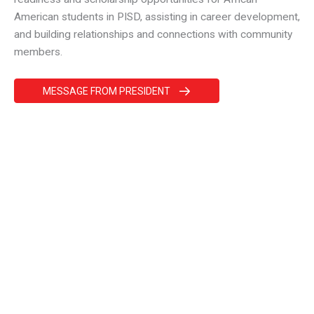
American students in PISD, assisting in career development,
and building relationships and connections with community
members.
MESSAGE FROM PRESIDENT